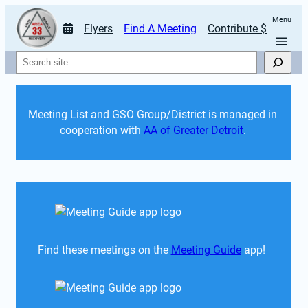
Menu
Flyers
Find A Meeting
Contribute $
Search
Meeting List and GSO Group/District is managed in 
cooperation with 
AA of Greater Detroit
. 
Find these meetings on the 
Meeting Guide
 app!  