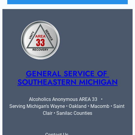
GENERAL SERVICE OF 
SOUTHEASTERN MICHIGAN
Alcoholics Anonymous AREA 33   •   
Serving Michigan's Wayne • Oakland • Macomb • Saint 
Clair • Sanilac Counties
Contact Us