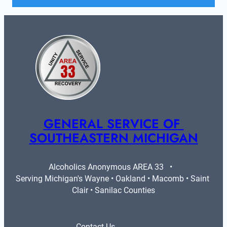
GENERAL SERVICE OF 
SOUTHEASTERN MICHIGAN
Alcoholics Anonymous AREA 33   •   
Serving Michigan's Wayne • Oakland • Macomb • Saint 
Clair • Sanilac Counties
Contact Us