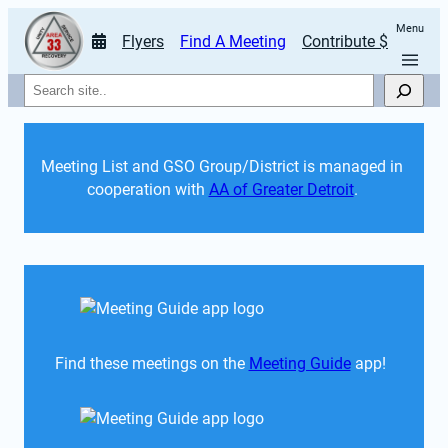
Menu
Flyers
Find A Meeting
Contribute $
Search
Meeting List and GSO Group/District is managed in 
cooperation with 
AA of Greater Detroit
. 
Find these meetings on the 
Meeting Guide
 app!  