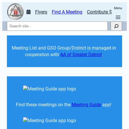
Menu
Flyers
Find A Meeting
Contribute $
Search
Meeting List and GSO Group/District is managed in 
cooperation with 
AA of Greater Detroit
. 
Find these meetings on the 
Meeting Guide
 app!  