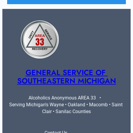
GENERAL SERVICE OF 
SOUTHEASTERN MICHIGAN
Alcoholics Anonymous AREA 33   •   
Serving Michigan's Wayne • Oakland • Macomb • Saint 
Clair • Sanilac Counties
Contact Us