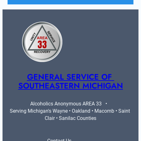
GENERAL SERVICE OF 
SOUTHEASTERN MICHIGAN
Alcoholics Anonymous AREA 33   •   
Serving Michigan's Wayne • Oakland • Macomb • Saint 
Clair • Sanilac Counties
Contact Us