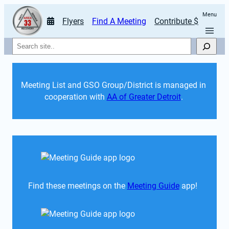
Menu
Flyers
Find A Meeting
Contribute $
Search
Meeting List and GSO Group/District is managed in 
cooperation with 
AA of Greater Detroit
. 
Find these meetings on the 
Meeting Guide
 app!  