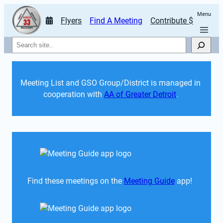
Menu
Flyers
Find A Meeting
Contribute $
Search
Meeting List and GSO Group/District is managed in 
cooperation with 
AA of Greater Detroit
. 
Find these meetings on the 
Meeting Guide
 app!  