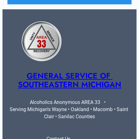
GENERAL SERVICE OF 
SOUTHEASTERN MICHIGAN
Alcoholics Anonymous AREA 33   •   
Serving Michigan's Wayne • Oakland • Macomb • Saint 
Clair • Sanilac Counties
Contact Us