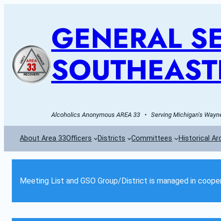
GENERAL SE
SOUTHEAST
Alcoholics Anonymous AREA 33   •   Serving Michigan's Wayne 
About Area 33
Officers
Districts
Committees
Historical Ar
Meeting List and GSO Group/District is managed in cooper