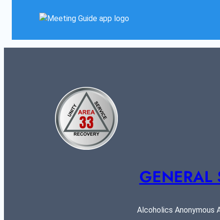
GENERAL 
Alcoholics Anonymous AR