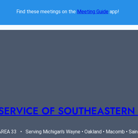
Find these meetings on the 
Meeting Guide
 app!  
SERVICE OF SOUTHEASTERN
EA 33   •   Serving Michigan's Wayne • Oakland • Macomb • Saint 