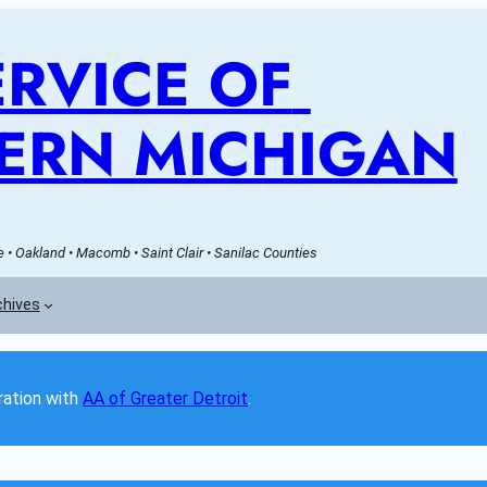
RVICE OF 
ERN MICHIGAN
• Oakland • Macomb • Saint Clair • Sanilac Counties
chives
ation with 
AA of Greater Detroit
. 