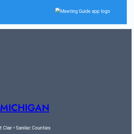
 MICHIGAN
Clair • Sanilac Counties