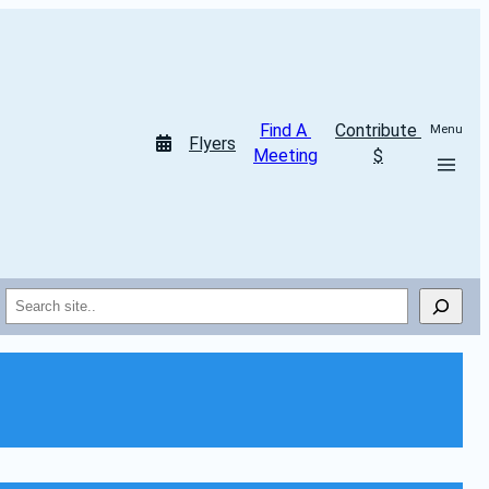
Find A 
Contribute 
Menu
Flyers
Meeting
$
Search