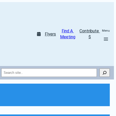
Find A 
Contribute 
Menu
Flyers
Meeting
$
Search