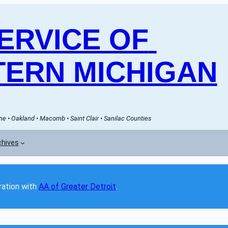
RVICE OF 
ERN MICHIGAN
e • Oakland • Macomb • Saint Clair • Sanilac Counties
chives
ation with 
AA of Greater Detroit
. 