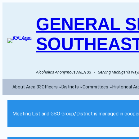
GENERAL SE
SOUTHEAST
Alcoholics Anonymous AREA 33   •   Serving Michigan's Wayn
About Area 33
Officers
Districts
Committees
Historical Ar
Meeting List and GSO Group/District is managed in cooper