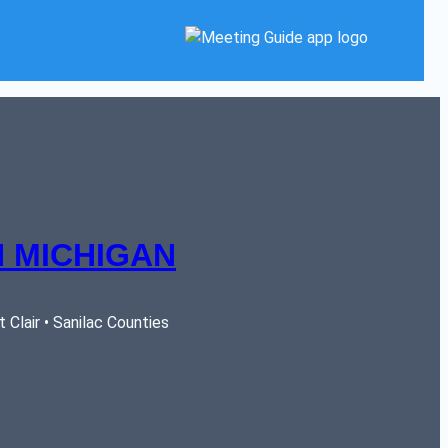
 MICHIGAN
Clair • Sanilac Counties