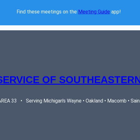
Find these meetings on the 
Meeting Guide
 app!  
SERVICE OF SOUTHEASTERN
EA 33   •   Serving Michigan's Wayne • Oakland • Macomb • Saint 