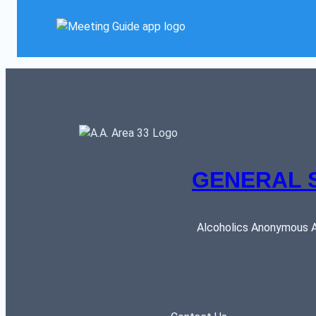
GENERAL 
Alcoholics Anonymous AR