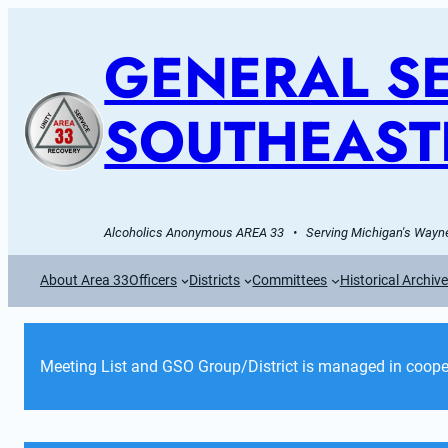
GENERAL SE
SOUTHEAST
Alcoholics Anonymous AREA 33   •   Serving Michigan's Wayne
About Area 33
Officers
Districts
Committees
Historical Archiv
Meeting List and GSO Group/District is managed in cooper