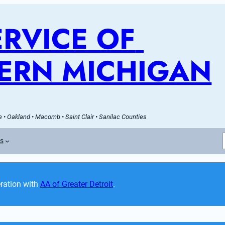
RVICE OF 
ERN MICHIGAN
 • Oakland • Macomb • Saint Clair • Sanilac Counties
es
ation with 
AA of Greater Detroit
. 