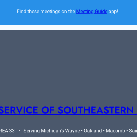
Find these meetings on the 
Meeting Guide
 app!  
SERVICE OF SOUTHEASTERN
A 33   •   Serving Michigan's Wayne • Oakland • Macomb • Saint