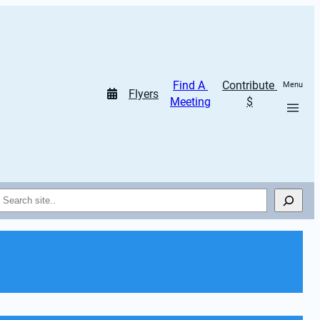
Find A 
Contribute 
Menu
Flyers
Meeting
$
Search