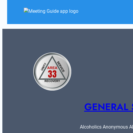
GENERAL 
Alcoholics Anonymous ARE