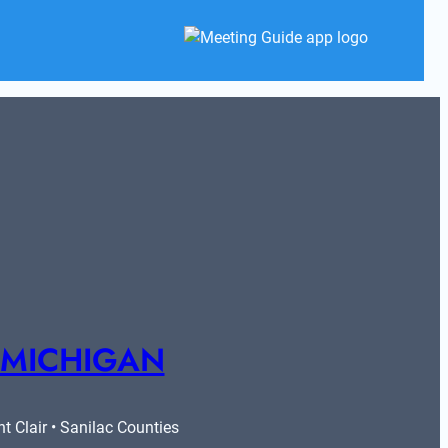
 MICHIGAN
 Clair • Sanilac Counties