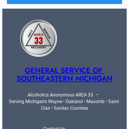
GENERAL SERVICE OF 
SOUTHEASTERN MICHIGAN
Alcoholics Anonymous AREA 33   •   
Serving Michigan's Wayne • Oakland • Macomb • Saint 
Clair • Sanilac Counties
Contact Us