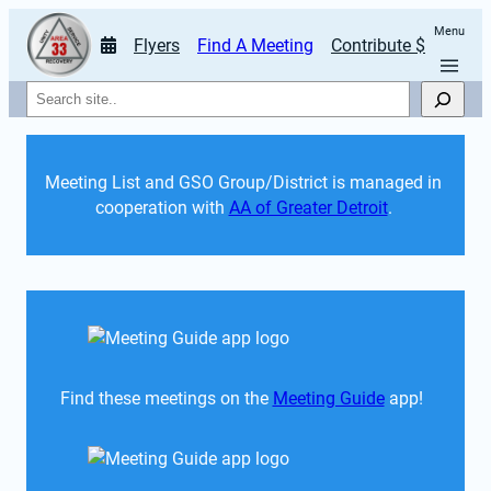
Menu
Flyers
Find A Meeting
Contribute $
Search
Meeting List and GSO Group/District is managed in 
cooperation with 
AA of Greater Detroit
. 
Find these meetings on the 
Meeting Guide
 app!  