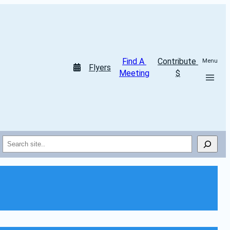
Find A 
Contribute 
Menu
Flyers
Meeting
$
Search