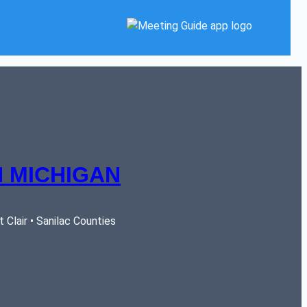
 MICHIGAN
Clair • Sanilac Counties