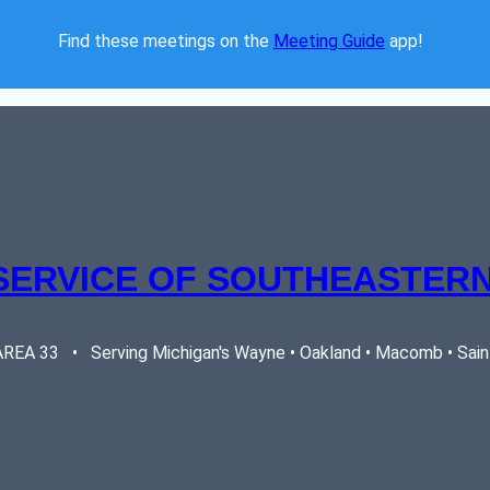
Find these meetings on the 
Meeting Guide
 app!  
SERVICE OF SOUTHEASTERN
EA 33   •   Serving Michigan's Wayne • Oakland • Macomb • Saint 