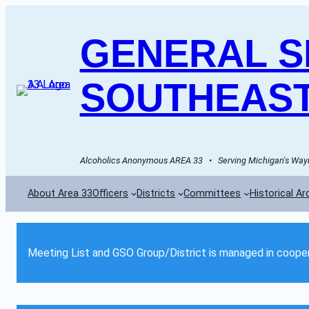
GENERAL SE
SOUTHEAST
Alcoholics Anonymous AREA 33   •   Serving Michigan's Wayn
About Area 33
Officers
Districts
Committees
Historical Ar
Meeting List and GSO Group/District is managed in cooper