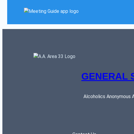
GENERAL 
Alcoholics Anonymous AR