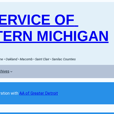
RVICE OF 
ERN MICHIGAN
e • Oakland • Macomb • Saint Clair • Sanilac Counties
chives
ation with 
AA of Greater Detroit
. 