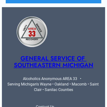
GENERAL SERVICE OF 
SOUTHEASTERN MICHIGAN
Alcoholics Anonymous AREA 33   •   
Serving Michigan's Wayne • Oakland • Macomb • Saint 
Clair • Sanilac Counties
Contact Us