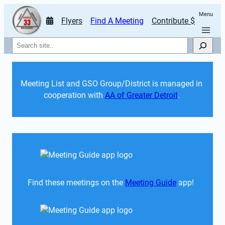
Menu
Flyers
Find A Meeting
Contribute $
Search
Meeting List and GSO Group/District is managed in 
cooperation with 
AA of Greater Detroit
. 
Find these meetings on the 
Meeting Guide
 app!  