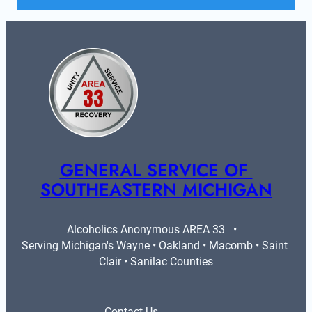
GENERAL SERVICE OF 
SOUTHEASTERN MICHIGAN
Alcoholics Anonymous AREA 33   •   
Serving Michigan's Wayne • Oakland • Macomb • Saint 
Clair • Sanilac Counties
Contact Us