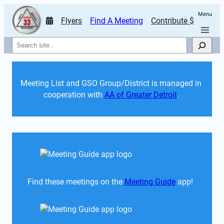
Menu
Flyers
Find A Meeting
Contribute $
Search
Meeting List and GSO Group/District is managed in 
cooperation with 
AA of Greater Detroit
. 
Find these meetings on the 
Meeting Guide
 app!  