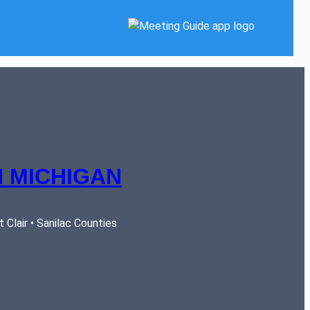
 MICHIGAN
Clair • Sanilac Counties