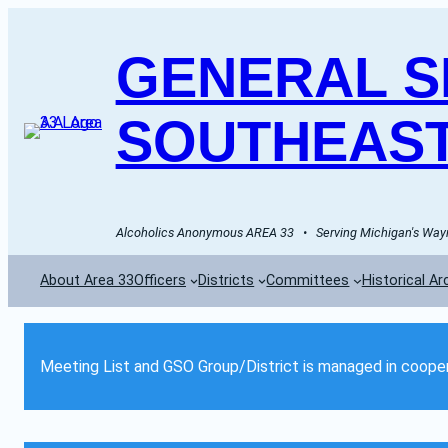
GENERAL SE
SOUTHEAST
Alcoholics Anonymous AREA 33   •   Serving Michigan's Wayn
About Area 33
Officers
Districts
Committees
Historical Ar
Meeting List and GSO Group/District is managed in cooper