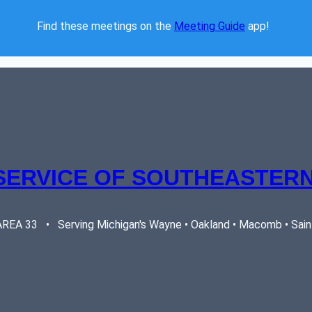
Find these meetings on the 
Meeting Guide
 app!  
SERVICE OF SOUTHEASTERN
EA 33   •   Serving Michigan's Wayne • Oakland • Macomb • Saint 