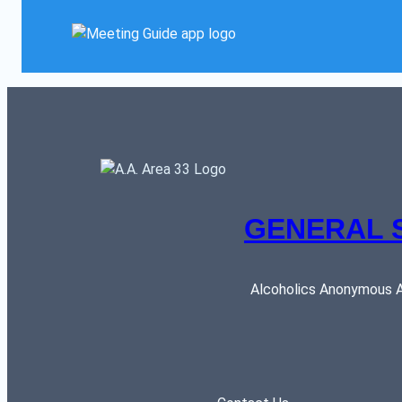
GENERAL 
Alcoholics Anonymous AR