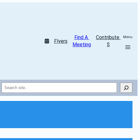
Find A 
Contribute 
Menu
Flyers
Meeting
$
Search