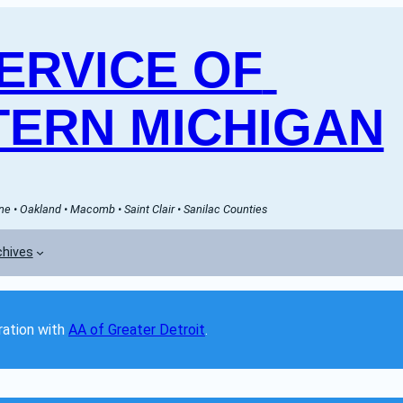
RVICE OF 
ERN MICHIGAN
e • Oakland • Macomb • Saint Clair • Sanilac Counties
chives
ation with 
AA of Greater Detroit
. 