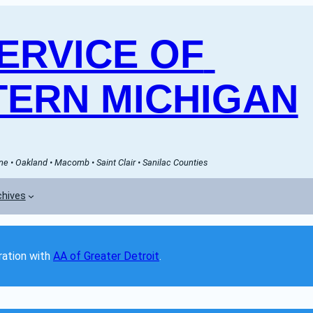
RVICE OF 
ERN MICHIGAN
e • Oakland • Macomb • Saint Clair • Sanilac Counties
chives
ation with 
AA of Greater Detroit
. 