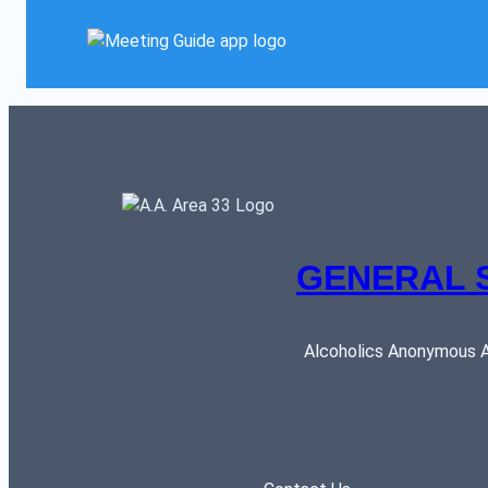
GENERAL 
Alcoholics Anonymous AR