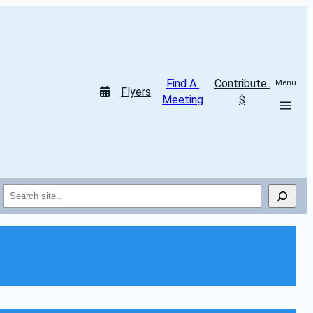
Find A 
Contribute 
Menu
Flyers
Meeting
$
Search