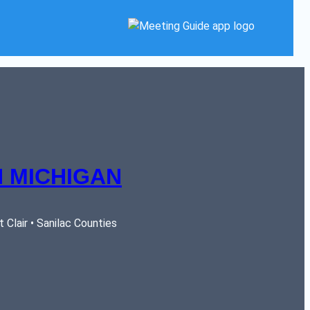
 MICHIGAN
Clair • Sanilac Counties