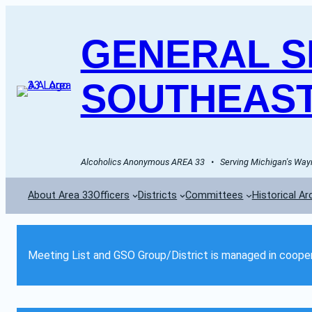
GENERAL SE
SOUTHEAST
Alcoholics Anonymous AREA 33   •   Serving Michigan's Wayn
About Area 33
Officers
Districts
Committees
Historical Ar
Meeting List and GSO Group/District is managed in cooper