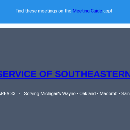
Find these meetings on the 
Meeting Guide
 app!  
SERVICE OF SOUTHEASTERN
EA 33   •   Serving Michigan's Wayne • Oakland • Macomb • Saint 