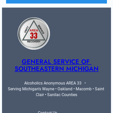
GENERAL SERVICE OF 
SOUTHEASTERN MICHIGAN
Alcoholics Anonymous AREA 33   •   
Serving Michigan's Wayne • Oakland • Macomb • Saint 
Clair • Sanilac Counties
Contact Us