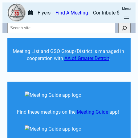
Menu
Flyers
Find A Meeting
Contribute $
Search
Meeting List and GSO Group/District is managed in 
cooperation with 
AA of Greater Detroit
. 
Find these meetings on the 
Meeting Guide
 app!  