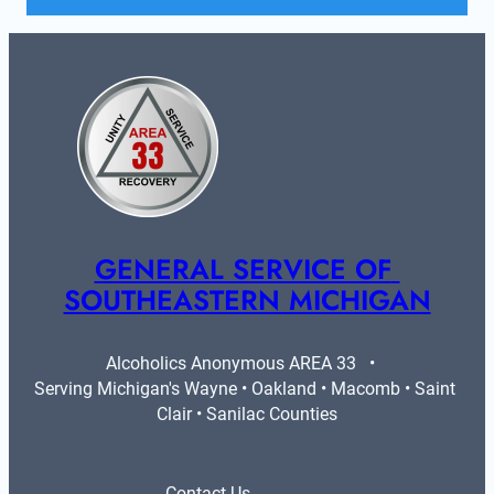
GENERAL SERVICE OF 
SOUTHEASTERN MICHIGAN
Alcoholics Anonymous AREA 33   •   
Serving Michigan's Wayne • Oakland • Macomb • Saint 
Clair • Sanilac Counties
Contact Us