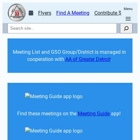
Menu
Flyers
Find A Meeting
Contribute $
Search
Meeting List and GSO Group/District is managed in 
cooperation with 
AA of Greater Detroit
. 
Find these meetings on the 
Meeting Guide
 app!  