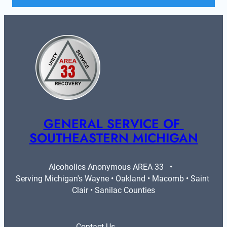
GENERAL SERVICE OF 
SOUTHEASTERN MICHIGAN
Alcoholics Anonymous AREA 33   •   
Serving Michigan's Wayne • Oakland • Macomb • Saint 
Clair • Sanilac Counties
Contact Us