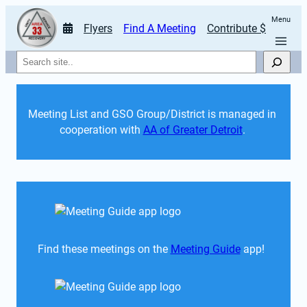
Menu
Flyers
Find A Meeting
Contribute $
Search
Meeting List and GSO Group/District is managed in 
cooperation with 
AA of Greater Detroit
. 
Find these meetings on the 
Meeting Guide
 app!  