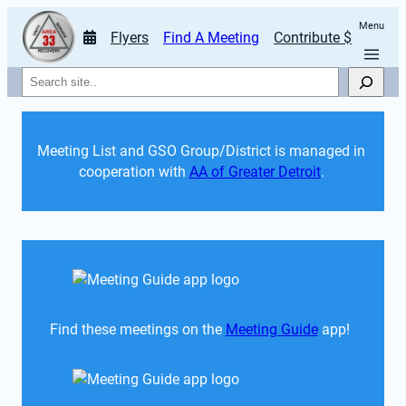
Menu
Flyers
Find A Meeting
Contribute $
Search
Meeting List and GSO Group/District is managed in 
cooperation with 
AA of Greater Detroit
. 
Find these meetings on the 
Meeting Guide
 app!  