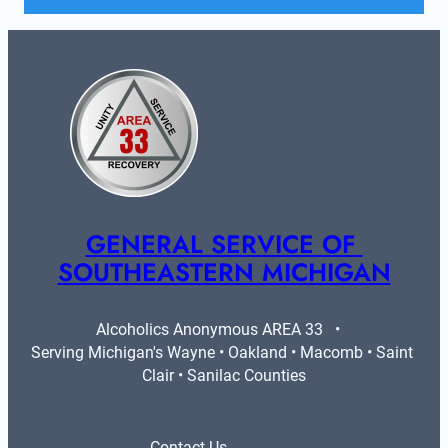
GENERAL SERVICE OF 
SOUTHEASTERN MICHIGAN
Alcoholics Anonymous AREA 33   •   
Serving Michigan's Wayne • Oakland • Macomb • Saint 
Clair • Sanilac Counties
Contact Us