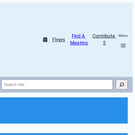
Find A 
Contribute 
Menu
Flyers
Meeting
$
Search