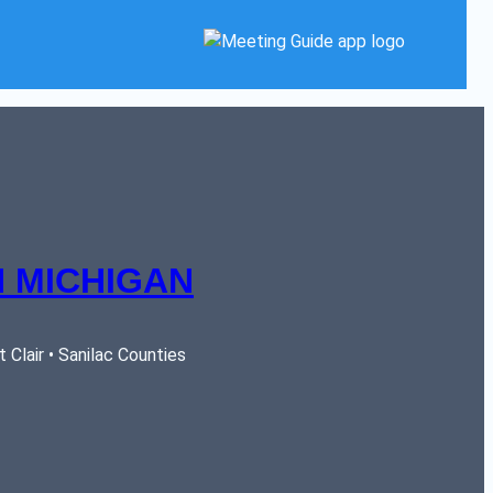
 MICHIGAN
Clair • Sanilac Counties