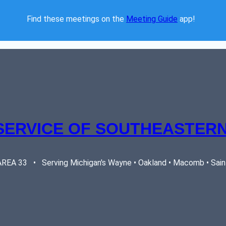
Find these meetings on the 
Meeting Guide
 app!  
SERVICE OF SOUTHEASTERN
EA 33   •   Serving Michigan's Wayne • Oakland • Macomb • Saint 