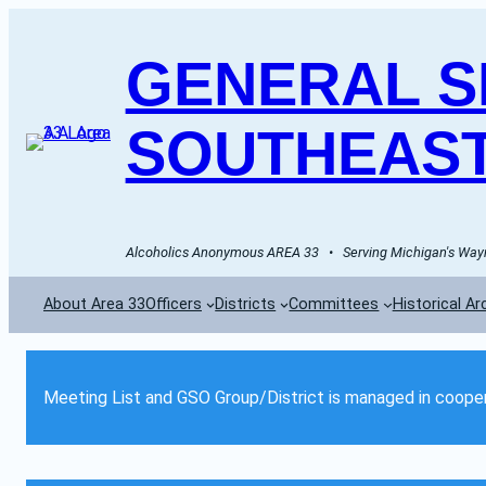
GENERAL SE
SOUTHEAST
Alcoholics Anonymous AREA 33   •   Serving Michigan's Wayn
About Area 33
Officers
Districts
Committees
Historical Ar
Meeting List and GSO Group/District is managed in cooper