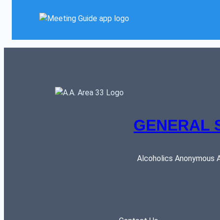
GENERAL 
Alcoholics Anonymous AR