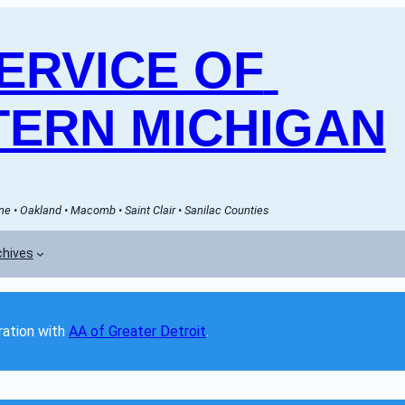
RVICE OF 
ERN MICHIGAN
e • Oakland • Macomb • Saint Clair • Sanilac Counties
chives
ation with 
AA of Greater Detroit
. 