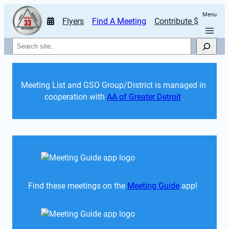
Menu
Flyers
Find A Meeting
Contribute $
Search
Meeting List and GSO Group/District is managed in 
cooperation with 
AA of Greater Detroit
. 
Find these meetings on the 
Meeting Guide
 app!  