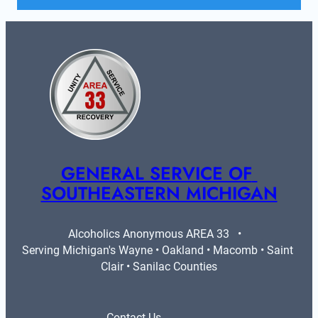
GENERAL SERVICE OF 
SOUTHEASTERN MICHIGAN
Alcoholics Anonymous AREA 33   •   
Serving Michigan's Wayne • Oakland • Macomb • Saint 
Clair • Sanilac Counties
Contact Us