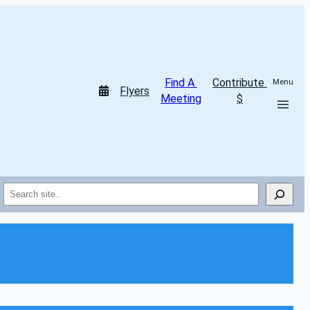
Find A 
Contribute 
Menu
Flyers
Meeting
$
Search