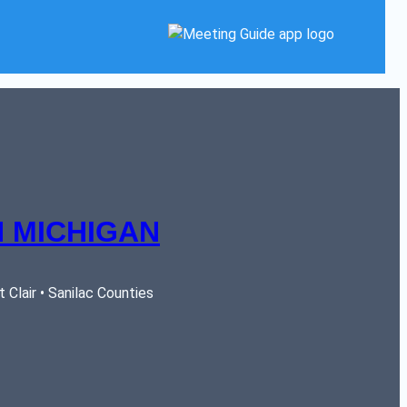
 MICHIGAN
Clair • Sanilac Counties