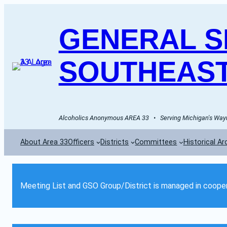
GENERAL SE
SOUTHEAST
Alcoholics Anonymous AREA 33   •   Serving Michigan's Wayn
About Area 33
Officers
Districts
Committees
Historical Ar
Meeting List and GSO Group/District is managed in cooper