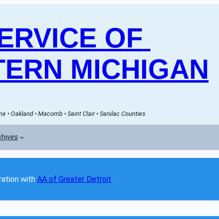
RVICE OF 
ERN MICHIGAN
e • Oakland • Macomb • Saint Clair • Sanilac Counties
chives
ation with 
AA of Greater Detroit
. 