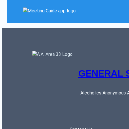
GENERAL 
Alcoholics Anonymous AR