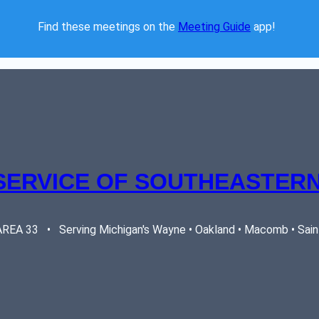
Find these meetings on the 
Meeting Guide
 app!  
SERVICE OF SOUTHEASTERN
EA 33   •   Serving Michigan's Wayne • Oakland • Macomb • Saint 