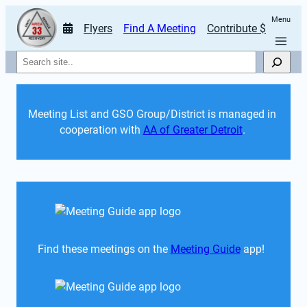
Menu
Flyers
Find A Meeting
Contribute $
Search
Meeting List and GSO Group/District is managed in 
cooperation with 
AA of Greater Detroit
. 
Find these meetings on the 
Meeting Guide
 app!  