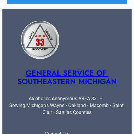
GENERAL SERVICE OF 
SOUTHEASTERN MICHIGAN
Alcoholics Anonymous AREA 33   •   
Serving Michigan's Wayne • Oakland • Macomb • Saint 
Clair • Sanilac Counties
Contact Us