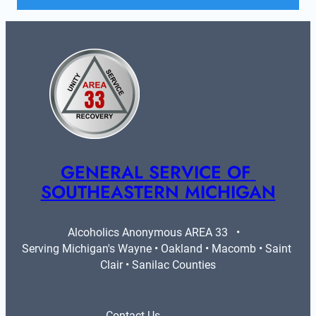
GENERAL SERVICE OF 
SOUTHEASTERN MICHIGAN
Alcoholics Anonymous AREA 33   •   
Serving Michigan's Wayne • Oakland • Macomb • Saint 
Clair • Sanilac Counties
Contact Us