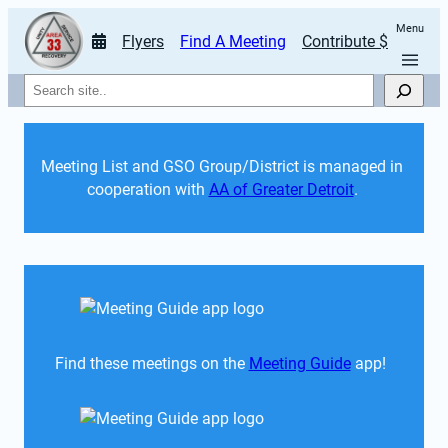
Menu
Flyers
Find A Meeting
Contribute $
Search
Meeting List and GSO Group/District is managed in 
cooperation with 
AA of Greater Detroit
. 
Find these meetings on the 
Meeting Guide
 app!  