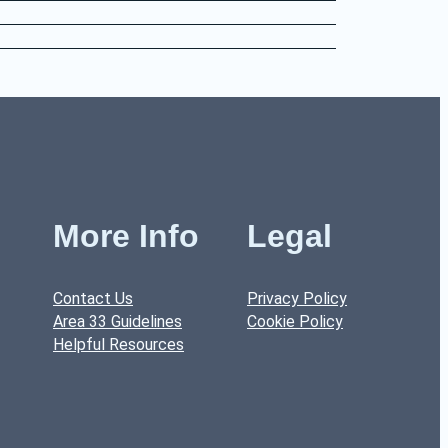
More Info
Legal
Contact Us
Privacy Policy
Area 33 Guidelines
Cookie Policy
Helpful Resources