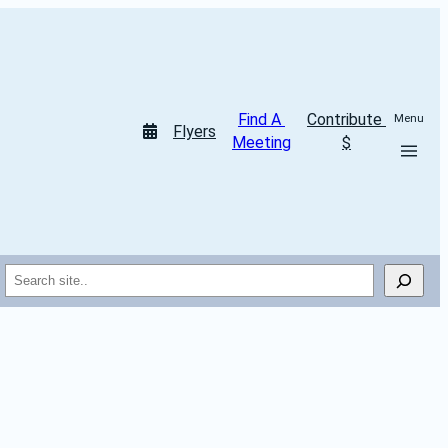
Find A 
Contribute 
Menu
Flyers
Meeting
$
Search