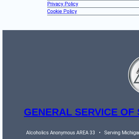
Privacy Policy
Cookie Policy
GENERAL SERVICE OF
Alcoholics Anonymous AREA 33   •   Serving Michigan