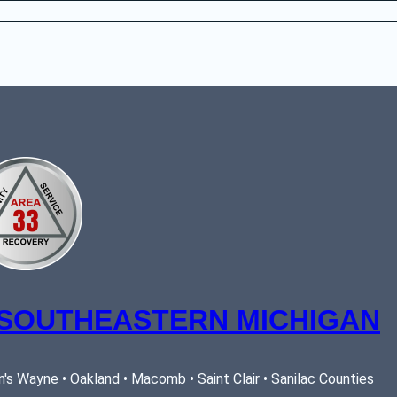
 SOUTHEASTERN MICHIGAN
's Wayne • Oakland • Macomb • Saint Clair • Sanilac Counties