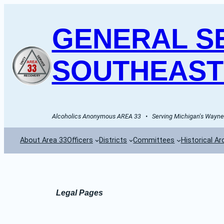
Skip
to
GENERAL SE
content
SOUTHEAST
Alcoholics Anonymous AREA 33   •   Serving Michigan's Wayne 
About Area 33
Officers
Districts
Committees
Historical Ar
Legal Pages