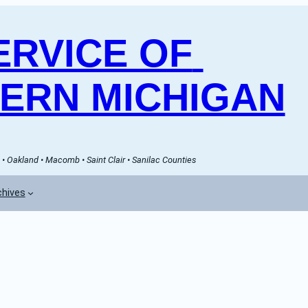
RVICE OF 
ERN MICHIGAN
• Oakland • Macomb • Saint Clair • Sanilac Counties
chives