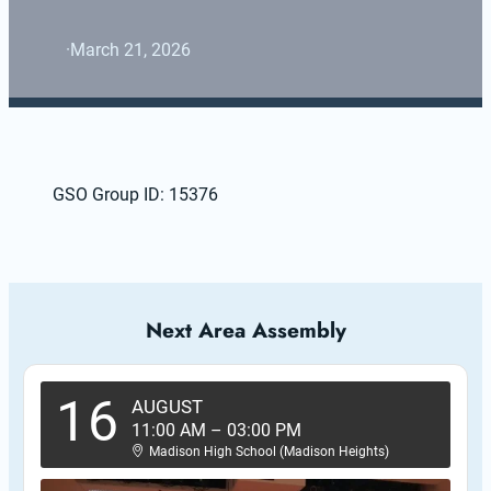
·
March 21, 2026
GSO Group ID: 15376
Next Area Assembly
16
AUGUST
11:00 AM
–
03:00 PM
Madison High School (Madison Heights)