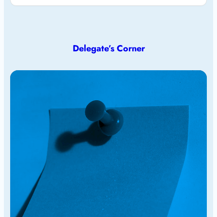
Delegate’s Corner