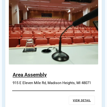
Area Assembly
915 E Eleven Mile Rd, Madison Heights, MI 48071
VIEW DETAIL