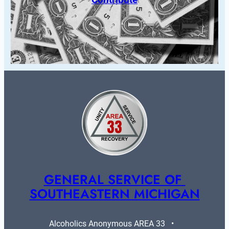
GENERAL SERVICE OF 
SOUTHEASTERN MICHIGAN
Alcoholics Anonymous AREA 33   •   