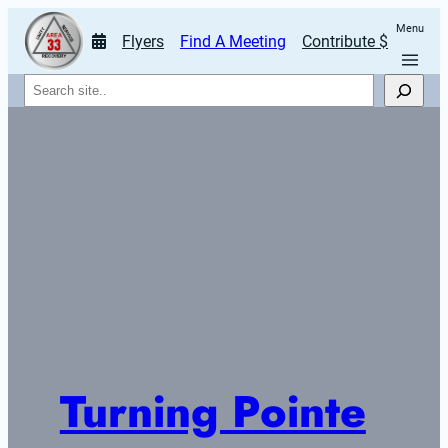
Menu
Flyers
Find A Meeting
Contribute $
Search
Turning Pointe