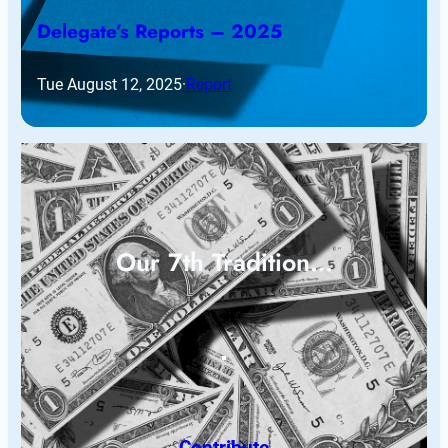
Delegate’s Reports – 2025
Tue August 12, 2025
·
Report
Our 7th Tradition…
Contribute