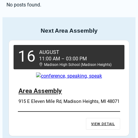
No posts found.
Next Area Assembly
16
AUGUST
11:00 AM
–
03:00 PM
Madison High School (Madison Heights)
Area Assembly
915 E Eleven Mile Rd, Madison Heights, MI 48071
VIEW DETAIL