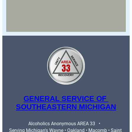
GENERAL SERVICE OF 
SOUTHEASTERN MICHIGAN
Alcoholics Anonymous AREA 33   •   
Serving Michigan's Wayne • Oakland • Macomb • Saint 