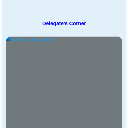
Delegate’s Corner