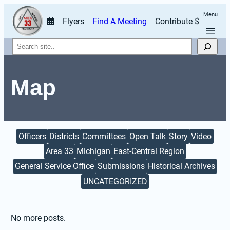
Menu
Flyers
Find A Meeting
Contribute $
Search
Map
Officers
Districts
Committees
Open Talk
Story
Video
Area 33
Michigan
East-Central Region
General Service Office
Submissions
Historical Archives
UNCATEGORIZED
No more posts.