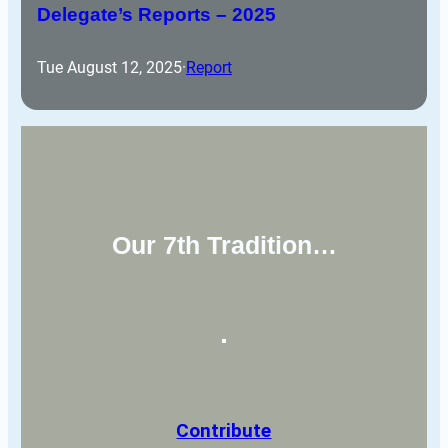
Delegate’s Reports – 2025
Tue August 12, 2025
·
Report
Our 7th Tradition…
Contribute