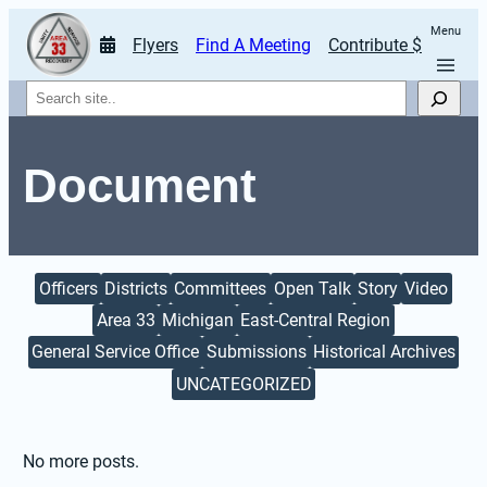
Menu
Flyers
Find A Meeting
Contribute $
Search
Document
Officers
Districts
Committees
Open Talk
Story
Video
Area 33
Michigan
East-Central Region
General Service Office
Submissions
Historical Archives
UNCATEGORIZED
No more posts.