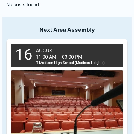
No posts found.
Next Area Assembly
16
AUGUST
11:00 AM
–
03:00 PM
Madison High School (Madison Heights)