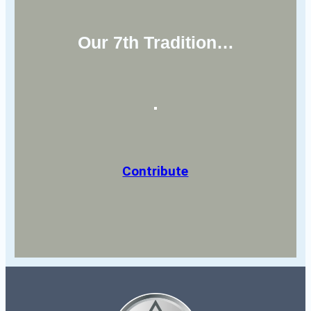
Our 7th Tradition…
Contribute