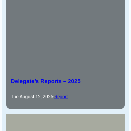
Delegate’s Reports – 2025
Tue August 12, 2025
·
Report