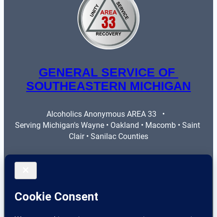
GENERAL SERVICE OF 
SOUTHEASTERN MICHIGAN
Alcoholics Anonymous AREA 33   •   
Serving Michigan's Wayne • Oakland • Macomb • Saint 
Clair • Sanilac Counties
More Info
Legal
Contact Us
Privacy Policy