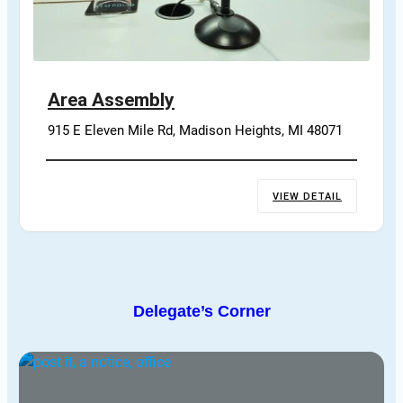
Area Assembly
915 E Eleven Mile Rd, Madison Heights, MI 48071
VIEW DETAIL
Delegate’s Corner